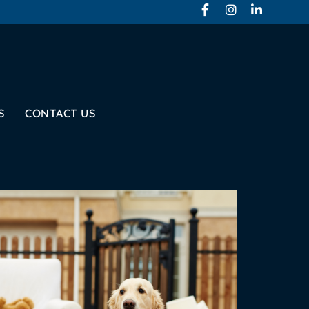
S
CONTACT US