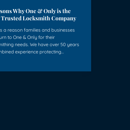
asons Why One & Only is the
 Trusted Locksmith Company
s a reason families and businesses
turn to One & Only for their
mithing needs. We have over 50 years
mbined experience protecting…