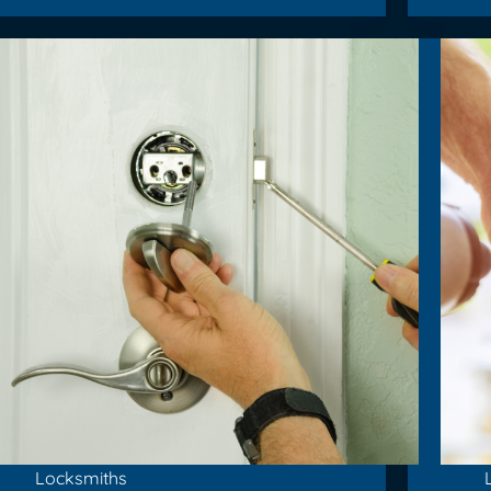
Locksmiths