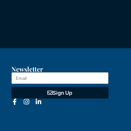
Newsletter
Sign Up