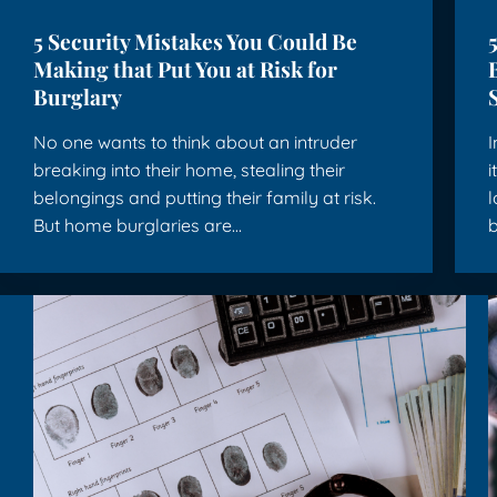
5 Security Mistakes You Could Be
Making that Put You at Risk for
Burglary
No one wants to think about an intruder
I
breaking into their home, stealing their
i
belongings and putting their family at risk.
l
But home burglaries are…
b