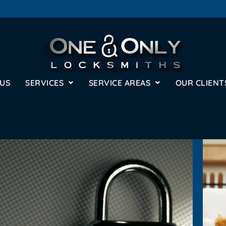
 US
SERVICES
SERVICE AREAS
OUR CLIENT