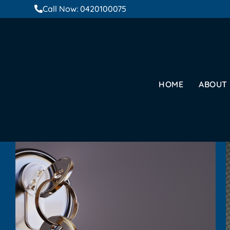
Call Now: 0420100075
HOME
ABOUT