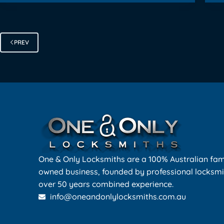
PREV
One & Only Locksmiths are a 100% Australian fam
owned business, founded by professional locksmi
over 50 years combined experience.
info@oneandonlylocksmiths.com.au