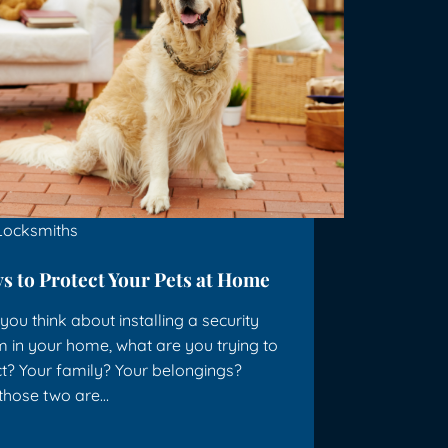
Locksmiths
s to Protect Your Pets at Home
ou think about installing a security
 in your home, what are you trying to
t? Your family? Your belongings?
 those two are…