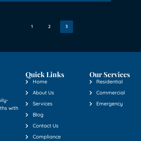
1
2
3
Quick Links
Our Services
Home
Residential
About Us
Commercial
ily-
Services
Emergency
ths with
Blog
Contact Us
Compliance