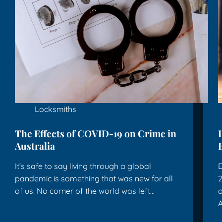
Locksmiths
The Effects of COVID-19 on Crime in
Australia
It’s safe to say living through a global
D
pandemic is something that was new for all
2
of us. No corner of the world was left…
o
A