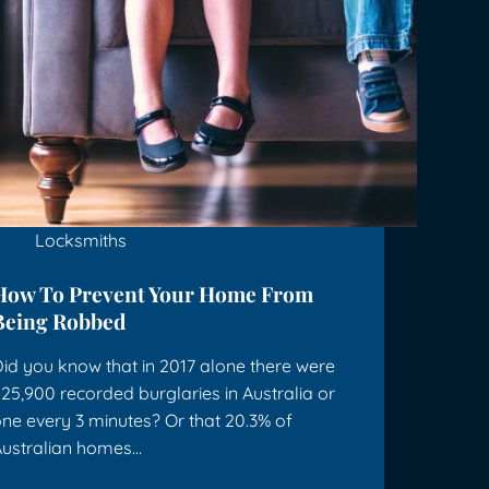
Locksmiths
How To Prevent Your Home From
Being Robbed
id you know that in 2017 alone there were
25,900 recorded burglaries in Australia or
ne every 3 minutes? Or that 20.3% of
ustralian homes…