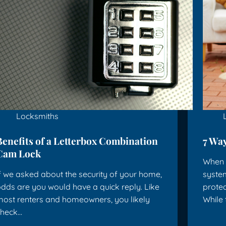
Locksmiths
Benefits of a Letterbox Combination
7 Way
Cam Lock
When y
f we asked about the security of your home,
system
dds are you would have a quick reply. Like
protec
ost renters and homeowners, you likely
While
check…