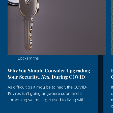
Locksmiths
Why You Should Consider Upgrading
Your Security…Yes, During COVID
As difficult as it may be to hear, the COVID-
I
19 virus isn’t going anywhere soon and is
o
something we must get used to living with.…
m