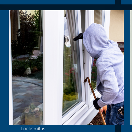
Locksmiths