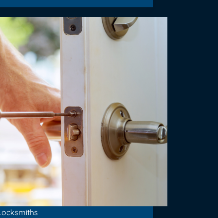
Locksmiths