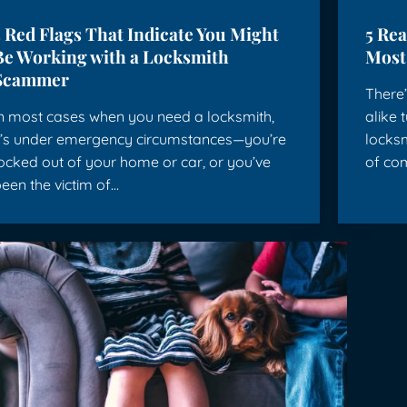
5 Red Flags That Indicate You Might
5 Re
Be Working with a Locksmith
Most
Scammer
There’
n most cases when you need a locksmith,
alike 
t’s under emergency circumstances—you’re
locks
ocked out of your home or car, or you’ve
of co
een the victim of…