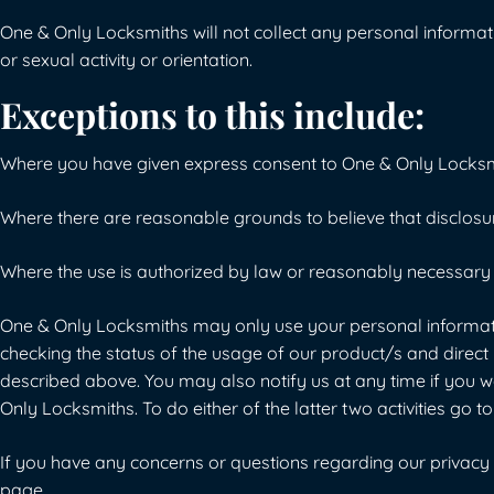
One & Only Locksmiths will not collect any personal information 
or sexual activity or orientation.
Exceptions to this include:
Where you have given express consent to One & Only Locksm
Where there are reasonable grounds to believe that disclosure 
Where the use is authorized by law or reasonably necessary t
One & Only Locksmiths may only use your personal informatio
checking the status of the usage of our product/s and direct m
described above. You may also notify us at any time if you w
Only Locksmiths. To do either of the latter two activities g
If you have any concerns or questions regarding our privacy p
page.