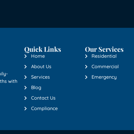
Quick Links
Our Services
Home
Residential
About Us
Commercial
ily-
Services
Emergency
ths with
Blog
Contact Us
Compliance