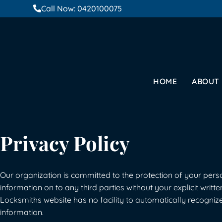
Call Now: 0420100075
HOME
ABOUT
Privacy Policy
Our organization is committed to the protection of your person
information on to any third parties without your explicit writte
Locksmiths website has no facility to automatically recognize
information.