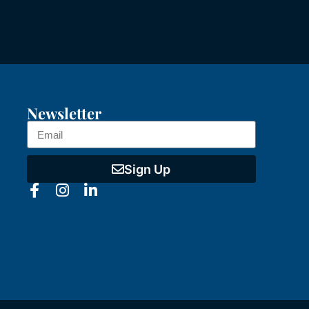
Newsletter
Sign Up