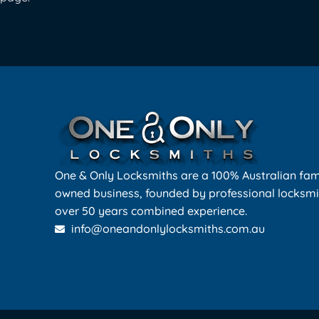
One & Only Locksmiths are a 100% Australian fam
owned business, founded by professional locksmi
over 50 years combined experience.
info@oneandonlylocksmiths.com.au