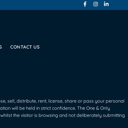
S
CONTACT US
, sell, distribute, rent, license, share or pass your personal
mation will be held in strict confidence. The One & Only
hilst the visitor is browsing and not deliberately submitting