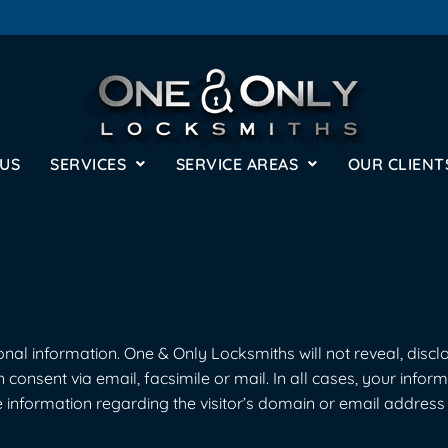
 US
SERVICES
SERVICE AREAS
OUR CLIENT
al information. One & Only Locksmiths will not reveal, disclose
n consent via email, facsimile or mail. In all cases, your infor
 information regarding the visitor’s domain or email address w