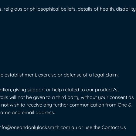
religious or philosophical beliefs, details of health, disability
e establishment, exercise or defense of a legal claim.
on, giving support or help related to our product/s,
ails will not be given to a third party without your consent as
do not wish to receive any further communication from One &
r name and email address.
info@oneandonlylocksmith.com.au
or use the
Contact Us