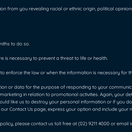
from you revealing racial or ethnic origin, political opinions, 
iths to do so.
is necessary to prevent a threat to life or health.
o enforce the law or when the information is necessary for th
n or data for the purpose of responding to your communicati
arketing in relation to promotional activities. Again, your det
ould like us to destroy your personal information or if you 
o to our Contact Us page, express your option and include you
olicy, please contact us toll free at
(02) 9211 4000
or email