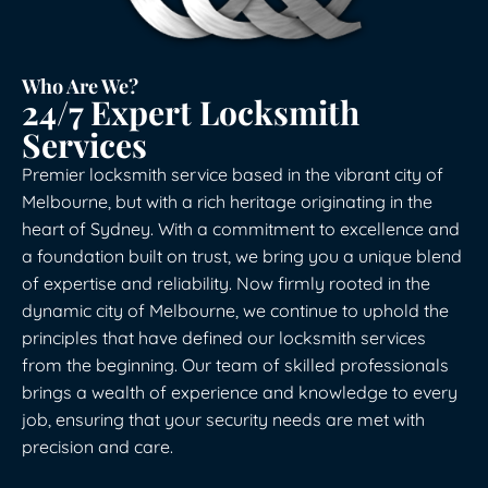
Who Are We?
24/7 Expert Locksmith
Services
Premier locksmith service based in the vibrant city of
Melbourne, but with a rich heritage originating in the
heart of Sydney. With a commitment to excellence and
a foundation built on trust, we bring you a unique blend
of expertise and reliability. Now firmly rooted in the
dynamic city of Melbourne, we continue to uphold the
principles that have defined our locksmith services
from the beginning. Our team of skilled professionals
brings a wealth of experience and knowledge to every
job, ensuring that your security needs are met with
precision and care.