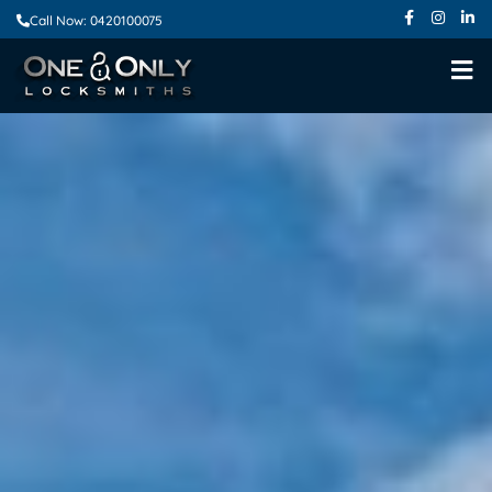
Call Now: 0420100075