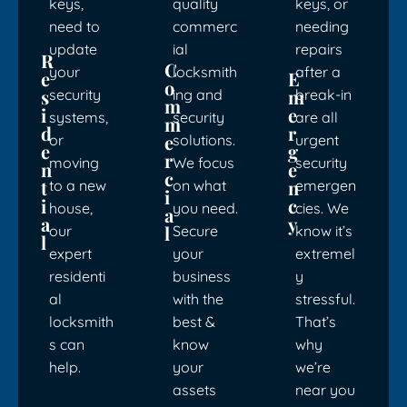
keys,
quality
keys, or
need to
commerc
needing
update
ial
repairs
R
C
your
locksmith
after a
e
E
o
s
m
security
ing and
break-in
m
i
e
systems,
security
are all
m
d
r
e
or
solutions.
urgent
e
g
r
moving
We focus
security
n
e
c
t
n
to a new
on what
emergen
i
i
c
house,
you need.
cies. We
a
a
y
l
our
Secure
know it’s
l
expert
your
extremel
residenti
business
y
al
with the
stressful.
locksmith
best &
That’s
s can
know
why
help.
your
we’re
assets
near you