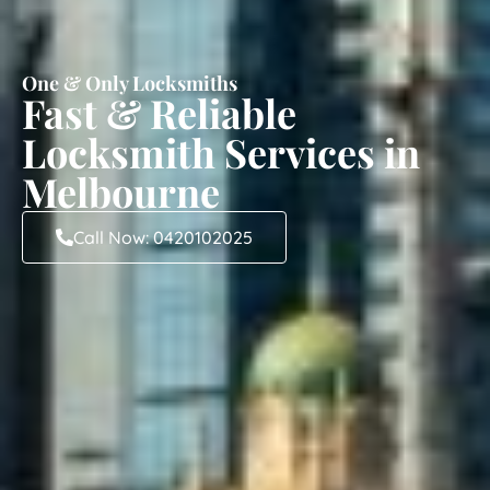
One & Only Locksmiths
Fast & Reliable
Locksmith Services in
Melbourne
Call Now: 0420102025