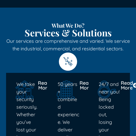
What We Do?
Services & Solutions
Our services are comprehensive and varied. We service
the industrial, commercial, and residential sectors.
Read
Read
Read
We take
50 years
24/7 and
More
More
More
your
+
near you!
security
combine
Being
seriously.
d
locked
Whether
experienc
out,
you’ve
e. We
losing
lost your
deliver
your