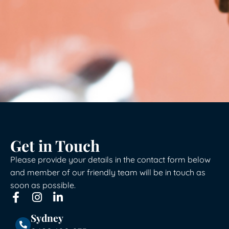
Get in Touch
Please provide your details in the contact form below
and member of our friendly team will be in touch as
soon as possible.
Sydney