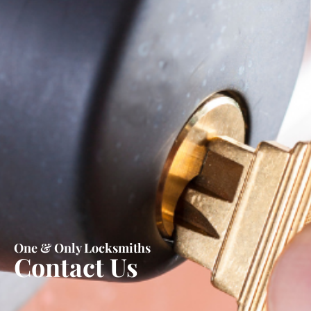
One & Only Locksmiths
Contact Us