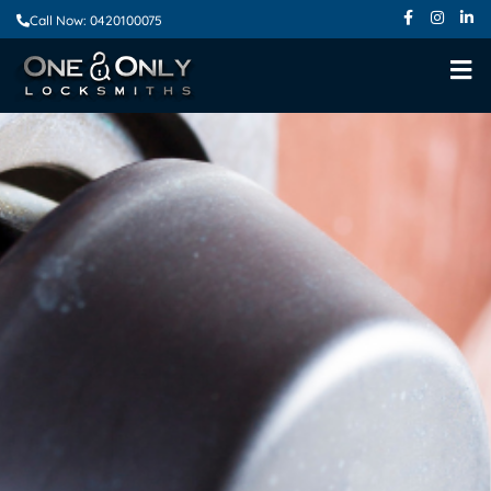
Call Now: 0420100075