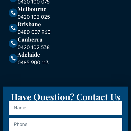
0420 100 075
Melbourne
0420 102 025
Brisbane
0480 007 960
Canberra
0420 102 538
Adelaide
0485 900 113
Have Question? Contact Us