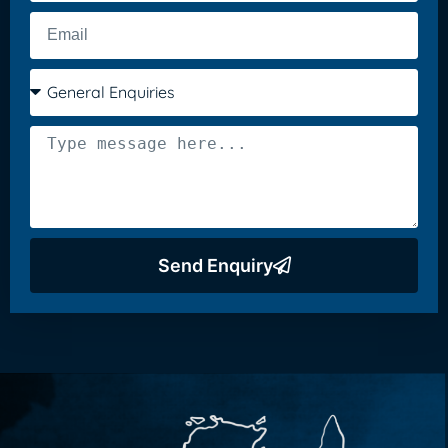
Send Enquiry