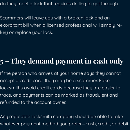
do they meet a lock that requires drilling to get through.
Scammers will leave you with a broken lock and an
exorbitant bill when a licensed professional will simply re-
key or replace your lock.
5 – They demand payment in cash only
If the person who arrives at your home says they cannot
accept a credit card, they may be a scammer. Fake
locksmiths avoid credit cards because they are easier to
trace, and payments can be marked as fraudulent and
refunded to the account owner.
Any reputable locksmith company should be able to take
whatever payment method you prefer—cash, credit, or debit