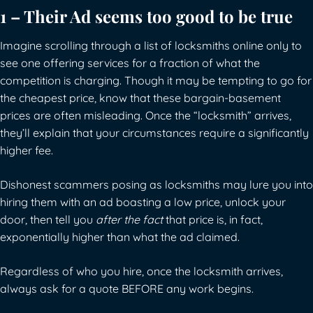
1 – Their Ad seems too good to be true
Imagine scrolling through a list of locksmiths online only to
see one offering services for a fraction of what the
competition is charging. Though it may be tempting to go for
the cheapest price, know that these bargain-basement
prices are often misleading. Once the “locksmith” arrives,
they’ll explain that your circumstances require a significantly
higher fee.
Dishonest scammers posing as locksmiths may lure you into
hiring them with an ad boasting a low price, unlock your
door, then tell you
after the fact
that price is, in fact,
exponentially higher than what the ad claimed.
Regardless of who you hire, once the locksmith arrives,
always ask for a quote BEFORE any work begins.