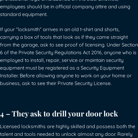
employees should be in official company attire and using
standard equipment.
If your “locksmith” arrives in an old t-shirt and shorts,
carrying a box of tools that look as if they came straight
from the garage, ask to see proof of licensing.
Under Section
6 of the Private Security Regulations Act 2016, anyone who is
employed to install, repair, service or maintain security
equipment must be registered as a Security Equipment
Installer
. Before allowing anyone to work on your home or
business, ask to see their Private Security License.
4 – They ask to drill your door lock
Licensed locksmiths are highly skilled and possess both the
talent and tools needed to unlock almost any door. Rarely