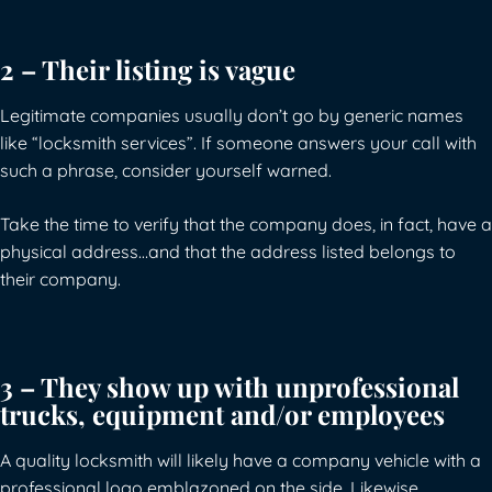
2 – Their listing is vague
Legitimate companies usually don’t go by generic names
like “locksmith services”. If someone answers your call with
such a phrase, consider yourself warned.
Take the time to verify that the company does, in fact, have a
physical address…and that the address listed belongs to
their company.
3 – They show up with unprofessional
trucks, equipment and/or employees
A quality locksmith will likely have a company vehicle with a
professional logo emblazoned on the side. Likewise,