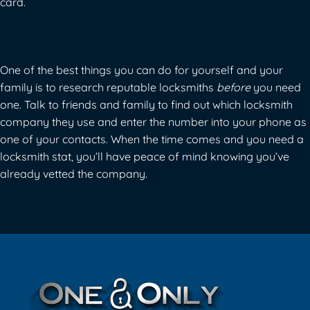
card.
One of the best things you can do for yourself and your
family is to research reputable locksmiths
before
you need
one. Talk to friends and family to find out which locksmith
company they use and enter the number into your phone as
one of your contacts. When the time comes and you need a
locksmith stat, you’ll have peace of mind knowing you’ve
already vetted the company.