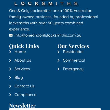
One & Only Locksmiths are a 100% Australian
family-owned business, founded by professional
locksmiths with over 50 years combined
experience.
info@oneandonlylocksmiths.com.au
Quick Links
Our Services
Home
Residential
About Us
Commercial
Services
Emergency
Blog
Contact Us
Compliance
Newsletter