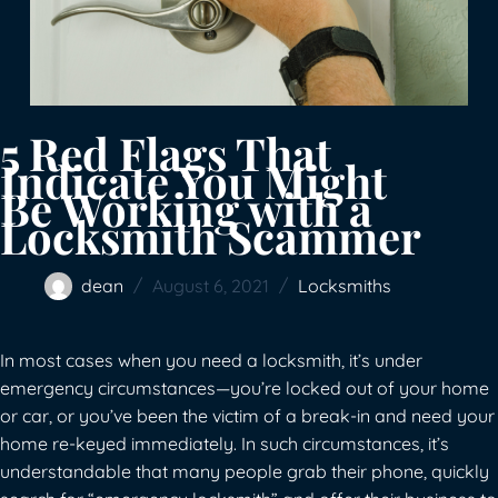
5 Red Flags That
Indicate You Might
Be Working with a
Locksmith Scammer
dean
August 6, 2021
Locksmiths
In most cases when you need a locksmith, it’s under
emergency circumstances—you’re locked out of your home
or car, or you’ve been the victim of a break-in and need your
home re-keyed immediately. In such circumstances, it’s
understandable that many people grab their phone, quickly