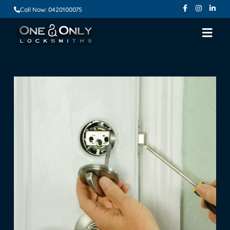
Call Now: 0420100075