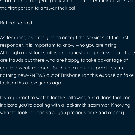
search for “emergency locksmith” and offer their business to
the first person to answer their call.
But not so fast.
As tempting as it may be to accept the services of the first
responder, it is important to know who you are hiring.
Although most locksmiths are honest and professional, there
are frauds out there who are happy to take advantage of
you in a weak moment. Such unscrupulous practices are
nothing new–
7NEWS out of Brisbane ran this exposé
on fake
locksmiths a few years ago.
It’s important to watch for the following 5 red flags that can
indicate you’re dealing with a locksmith scammer. Knowing
what to look for can save you precious time and money.