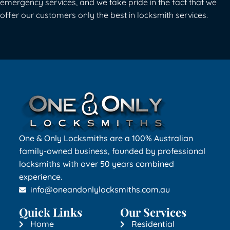
emergency services, and we take pride in the fact that we
offer our customers only the best in locksmith services.
One & Only Locksmiths are a 100% Australian
family-owned business, founded by professional
locksmiths with over 50 years combined
experience.
info@oneandonlylocksmiths.com.au
Quick Links
Our Services
Home
Residential