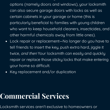
options (namely doors and windows), your locksmith
can also secure garage doors with locks as well as
certain cabinets in your garage or home (this is
particularly beneficial to families with young children
who want to keep household cleaners, insecticides, and
other harmful chemicals away from little ones).
Lock repair or replacement—No longer do you have to
tell friends to insert the key, push extra hard, jiggle it
twice,
and then
Your locksmith can easily and quickly
repair or replace those sticky locks that make entering
your home so difficult.
Key replacement and/or duplication
Commercial Services
Locksmith services aren’t exclusive to homeowners or