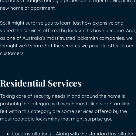
had locks changed out by a professional after moving into a
new home or apartment.
So, it might surprise you to learn just how extensive and
varied the services offered by locksmiths have become. And,
as one of Australia’s most trusted locksmith companies, we
thought we’d share 3 of the services we proudly offer to our
customers.
Residential Services
Taking care of security needs in and around the home is
probably the category with which most clients are familiar.
But within this category are some services offered by the
most reputable locksmiths that might surprise you.
Lock installations – Along with the standard installation