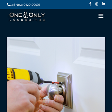
Call Now: 0420100075