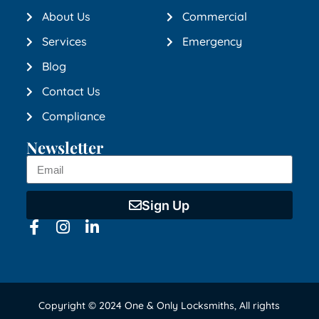
About Us
Commercial
Services
Emergency
Blog
Contact Us
Compliance
Newsletter
Sign Up
Copyright © 2024 One & Only Locksmiths, All rights