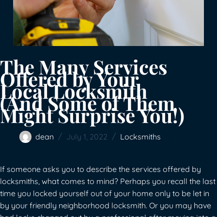
The Many Services
Offered by Your
Local Locksmith
(And Some of Them
Might Surprise You!)
dean
July 1, 2022
Locksmiths
If someone asks you to describe the services offered by
locksmiths, what comes to mind? Perhaps you recall the last
time you locked yourself out of your home only to be let in
by your friendly neighborhood locksmith. Or you may have