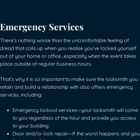
Emergency Services
There’s nothing worse than the uncomfortable feeling of
dread that coils up when you realise you’ve locked yourself
out of your home or office…especially when the event takes
place outside of regular business hours.
That’s why it is
so important
to make sure the locksmith you
retain and build a relationship with also offers emergency
services, including:
Emergency lockout services—your locksmith will come
to you regardless of the hour and provide you access
to your building.
Door and/or lock repair—If the worst happens and you