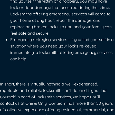
find yourself the victim of a robbery, you may have
lock or door damage that occurred during the crime.
Locksmiths offering emergency services will come to
your home at any hour, repair the damage, and
replace any broken locks so you and your family can
feel safe and secure.
Emergency re-keying services—if you find yourself in a
situation where you need your locks re-keyed
immediately, a locksmith offering emergency services
can help.
In short, there is virtually nothing a well-experienced,
reputable and reliable locksmith can’t do, and if you find
yourself in need of locksmith services, we hope you’ll
contact us at One & Only
. Our team has more than 50 years
of collective experience offering residential, commercial, and