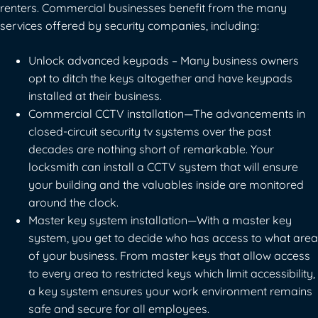
renters. Commercial businesses benefit from the many
services offered by security companies, including:
Unlock advanced keypads – Many business owners
opt to ditch the keys altogether and have keypads
installed at their business.
Commercial CCTV installation—The advancements in
closed-circuit security tv systems over the past
decades are nothing short of remarkable. Your
locksmith can install a CCTV system that will ensure
your building and the valuables inside are monitored
around the clock.
Master key system installation—With a master key
system, you get to decide who has access to what area
of your business. From master keys that allow access
to every area to restricted keys which limit accessibility,
a key system ensures your work environment remains
safe and secure for all employees.