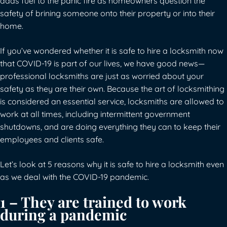
adds fuel to the panic fire as homeowners question the
safety of brining someone onto their property or into their
home.
If you’ve wondered whether it is safe to hire a locksmith now
that COVID-19 is part of our lives, we have good news—
professional locksmiths are just as worried about your
safety as they are their own. Because the art of locksmithing
is considered an essential service, locksmiths are allowed to
work at all times, including intermittent government
shutdowns, and are doing everything they can to keep their
employees and clients safe.
Let’s look at 5 reasons why it is safe to hire a locksmith even
as we deal with the COVID-19 pandemic.
1 – They are trained to work
during a pandemic