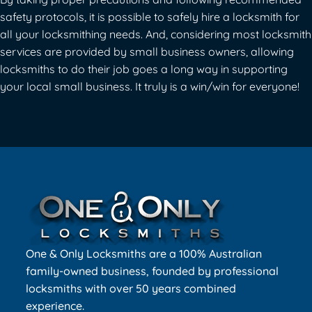
safety protocols, it is possible to safely hire a locksmith for
all your locksmithing needs. And, considering most locksmith
services are provided by small business owners, allowing
locksmiths to do their job goes a long way in supporting
your local small business. It truly is a win/win for everyone!
One & Only Locksmiths are a 100% Australian
family-owned business, founded by professional
locksmiths with over 50 years combined
experience.