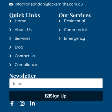
info@oneandonlylocksmiths.com.au
Quick Links
Our Services
Home
Residential
About Us
Commercial
Services
Emergency
Blog
Contact Us
Compliance
Newsletter
Sign Up