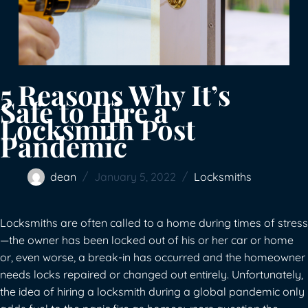
5 Reasons Why It’s
Safe to Hire a
Locksmith Post
Pandemic
dean
January 5, 2022
Locksmiths
Locksmiths are often called to a home during times of stress
—the owner has been locked out of his or her car or home
or, even worse, a break-in has occurred and the homeowner
needs locks repaired or changed out entirely. Unfortunately,
the idea of hiring a locksmith during a global pandemic only