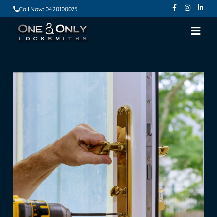
Call Now: 0420100075