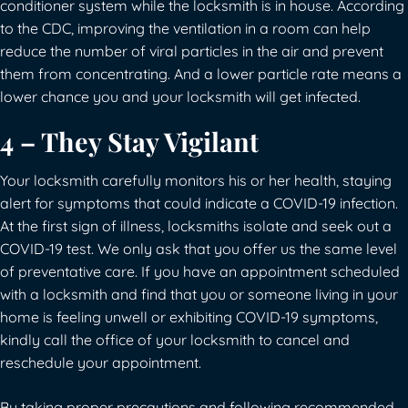
conditioner system while the locksmith is in house. According
to the CDC, improving the ventilation in a room can help
reduce the number of viral particles in the air and prevent
them from concentrating. And a lower particle rate means a
lower chance you and your locksmith will get infected.
4 – They Stay Vigilant
Your locksmith carefully monitors his or her health, staying
alert for symptoms that could indicate a COVID-19 infection.
At the first sign of illness, locksmiths isolate and seek out a
COVID-19 test. We only ask that you offer us the same level
of preventative care. If you have an appointment scheduled
with a locksmith and find that you or someone living in your
home is feeling unwell or exhibiting COVID-19 symptoms,
kindly call the office of your locksmith to cancel and
reschedule your appointment.
By taking proper precautions and following recommended