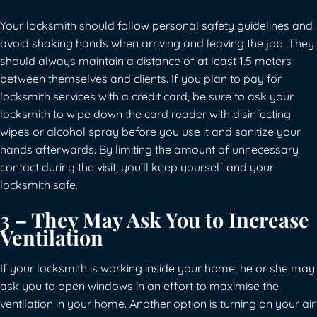
Your locksmith should follow personal safety guidelines and
avoid shaking hands when arriving and leaving the job. They
should always maintain a distance of at least 1.5 meters
between themselves and clients. If you plan to pay for
locksmith services with a credit card, be sure to ask your
locksmith to wipe down the card reader with disinfecting
wipes or alcohol spray before you use it and sanitize your
hands afterwards. By limiting the amount of unnecessary
contact during the visit, you’ll keep yourself and your
locksmith safe.
3 – They May Ask You to Increase
Ventilation
If your locksmith is working inside your home, he or she may
ask you to open windows in an effort to maximise the
ventilation in your home. Another option is turning on your air