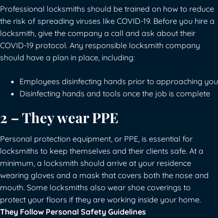
Professional locksmiths should be trained on how to reduce
the risk of spreading viruses like COVID-19. Before you hire a
locksmith, give the company a call and ask about their
COVID-19 protocol. Any responsible locksmith company
should have a plan in place, including:
Employees disinfecting hands prior to approaching you
Disinfecting hands and tools once the job is complete
2 – They wear PPE
Personal protection equipment, or PPE, is essential for
locksmiths to keep themselves and their clients safe. At a
minimum, a locksmith should arrive at your residence
wearing gloves and a mask that covers both the nose and
mouth. Some locksmiths also wear shoe coverings to
protect your floors if they are working inside your home.
They Follow Personal Safety Guidelines